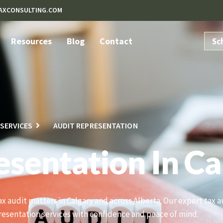
AXCONSULTING.COM
Resources
Blog
Contact
Sc
SERVICES
AUDIT REPRESENTATION
esentation In Ca
tax audit matters in Calgary and across Alberta. Our expert tax
resentation services with confidence and peace of mind.