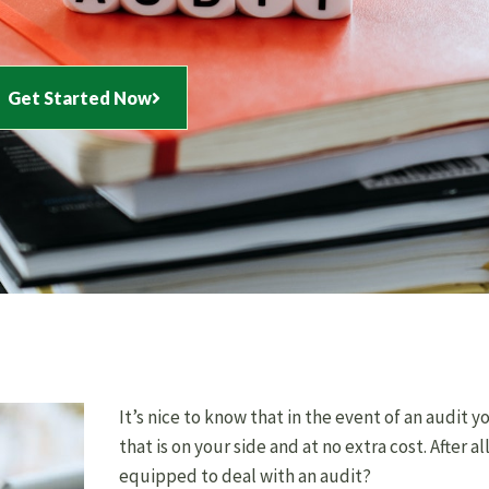
Get Started Now
It’s nice to know that in the event of an audit
that is on your side and at no extra cost. After al
equipped to deal with an audit?