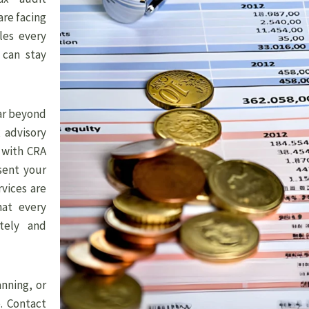
are facing
les every
 can stay
far beyond
 advisory
y with CRA
sent your
rvices are
hat every
tely and
nning, or
. Contact