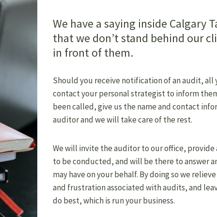
We have a saying inside Calgary T
that we don’t stand behind our cl
in front of them.
Should you receive notification of an audit, all
contact your personal strategist to inform them
been called, give us the name and contact info
auditor and we will take care of the rest.
We will invite the auditor to our office, provide
to be conducted, and will be there to answer a
may have on your behalf. By doing so we relieve
and frustration associated with audits, and lea
do best, which is run your business.