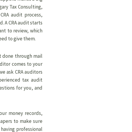
gary Tax Consulting,
 CRA audit process,
d. A CRA audit starts
ant to review, which
eed to give them.
t done through mail
uditor comes to your
 we ask CRA auditors
xperienced tax audit
stions for you, and
your money records,
papers to make sure
 having professional