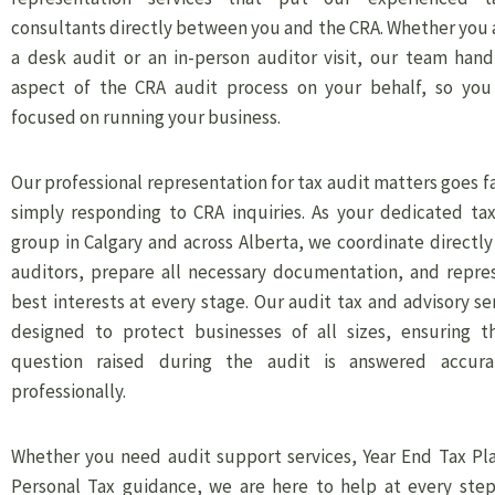
consultants directly between you and the CRA. Whether you 
a desk audit or an in-person auditor visit, our team hand
aspect of the CRA audit process on your behalf, so you
focused on running your business.
Our professional representation for tax audit matters goes 
simply responding to CRA inquiries. As your dedicated tax
group in Calgary and across Alberta, we coordinate directl
auditors, prepare all necessary documentation, and repre
best interests at every stage. Our audit tax and advisory se
designed to protect businesses of all sizes, ensuring t
question raised during the audit is answered accura
professionally.
Whether you need audit support services, Year End Tax Pla
Personal Tax guidance, we are here to help at every step