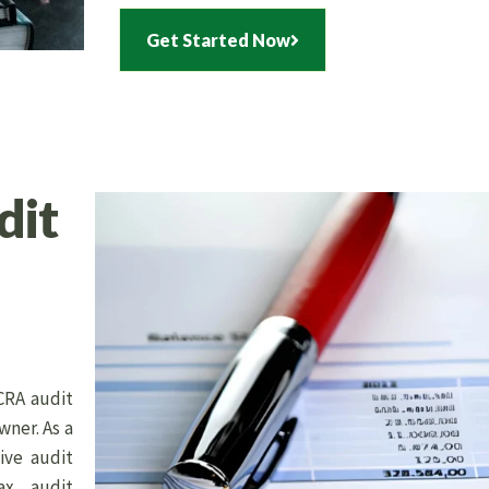
Get Started Now
dit
CRA audit
wner. As a
ive audit
ax audit