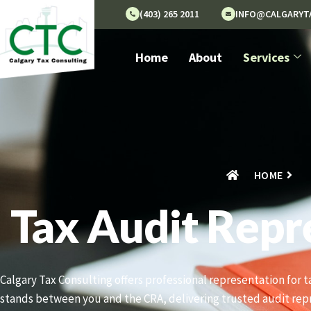
(403) 265 2011
INFO@CALGARYT
Home
About
Services
HOME
Tax Audit Repr
Calgary Tax Consulting offers professional representation for 
stands between you and the CRA, delivering trusted audit rep