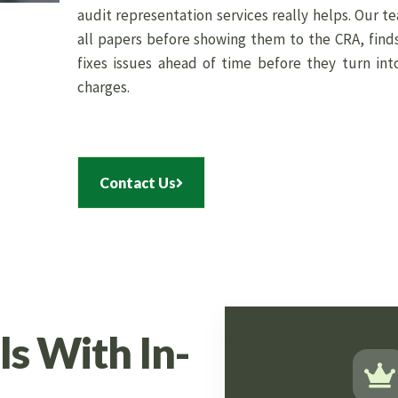
audit representation services really helps. Our t
all papers before showing them to the CRA, find
fixes issues ahead of time before they turn int
charges.
Contact Us
s With In-