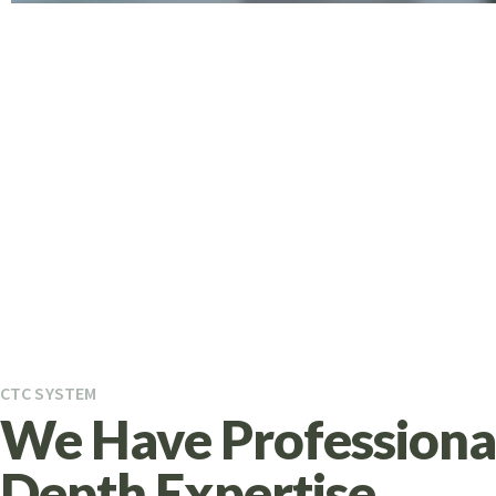
CTC SYSTEM
We Have Professional
Depth Expertise