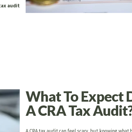
tax audit
What To Expect 
A CRA Tax Audit
A CRA tax audit can feel scary, but knowing what