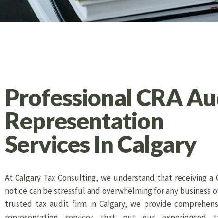
Professional CRA Au
Representation
Services In Calgary
At Calgary Tax Consulting, we understand that receiving a 
notice can be stressful and overwhelming for any business o
trusted tax audit firm in Calgary, we provide comprehens
representation services that put our experienced t