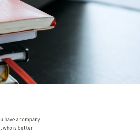
 you have a company
l, who is better