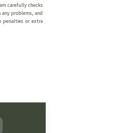
eam carefully checks
s any problems, and
o penalties or extra