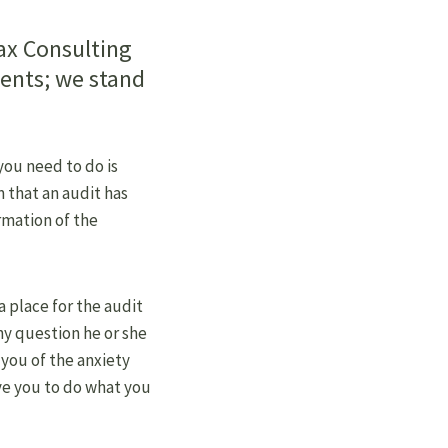
ax Consulting
ients; we stand
 you need to do is
 that an audit has
rmation of the
 a place for the audit
ny question he or she
 you of the anxiety
ve you to do what you