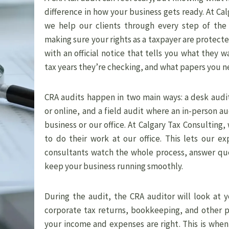
difference in how your business gets ready. At Cal
we help our clients through every step of the
making sure your rights as a taxpayer are protecte
with an official notice that tells you what they w
tax years they’re checking, and what papers you n
CRA audits happen in two main ways: a desk audi
or online, and a field audit where an in-person a
business or our office. At Calgary Tax Consulting,
to do their work at our office. This lets our e
consultants watch the whole process, answer que
keep your business running smoothly.
During the audit, the CRA auditor will look at 
corporate tax returns, bookkeeping, and other 
your income and expenses are right. This is when