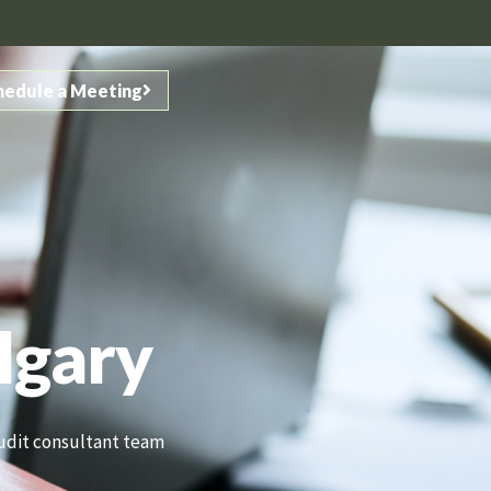
hedule a Meeting
lgary
 audit consultant team