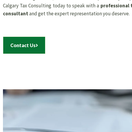
Calgary Tax Consulting today to speak with a
professional 
consultant
and get the expert representation you deserve.
Contact Us