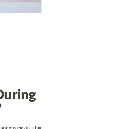
During
?
 happens makes a big